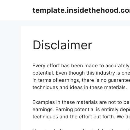
Skip
template.insidethehood.c
to
content
Disclaimer
Every effort has been made to accurately 
potential. Even though this industry is o
in terms of earnings, there is no guarant
techniques and ideas in these materials.
Examples in these materials are not to be
earnings. Earning potential is entirely de
techniques and the effort put forth. We do