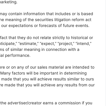
marketing.
may contain information that includes or is based
e meaning of the securities litigation reform act
our expectations or forecasts of future events.
ct that they do not relate strictly to historical or
cipate,” “estimate,” “expect,” “project,” “intend,”
ms of similar meaning in connection with a
cial performance.
re or on any of our sales material are intended to
 Many factors will be important in determining
made that you will achieve results similar to ours
re made that you will achieve any results from our
e the advertiser/creator earns a commission if you