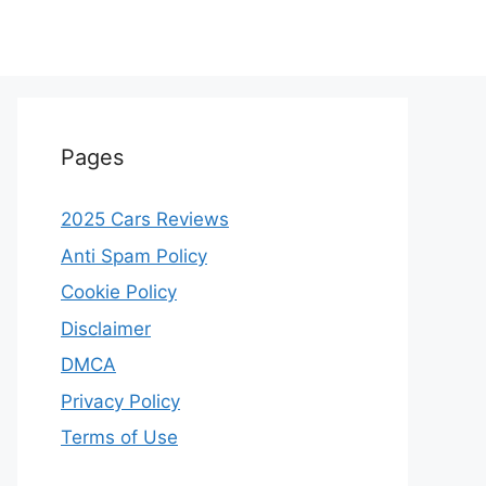
Pages
2025 Cars Reviews
Anti Spam Policy
Cookie Policy
Disclaimer
DMCA
Privacy Policy
Terms of Use