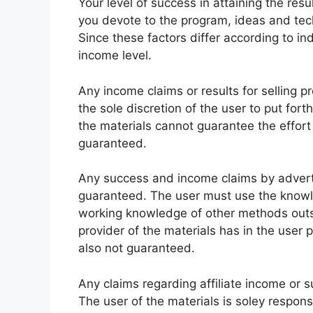
Your level of success in attaining the res
you devote to the program, ideas and tec
Since these factors differ according to i
income level.
Any income claims or results for selling 
the sole discretion of the user to put fort
the materials cannot guarantee the effort
guaranteed.
Any success and income claims by adver
guaranteed. The user must use the knowle
working knowledge of other methods outsid
provider of the materials has in the user 
also not guaranteed.
Any claims regarding affiliate income or s
The user of the materials is soley respons