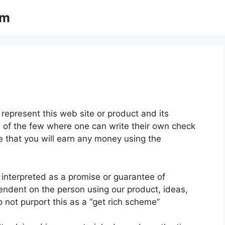
om
represent this web site or product and its
ne of the few where one can write their own check
ee that you will earn any money using the
 interpreted as a promise or guarantee of
pendent on the person using our product, ideas,
 not purport this as a “get rich scheme”