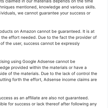
ults claimed in our materials depends on the time
hniques mentioned, knowledge and various skills.
ndividuals, we cannot guarantee your success or
products on Amazon cannot be guaranteed. It is at
h the effort needed. Due to the fact the provider of
 of the user, success cannot be expressly
tising using Google Adsense cannot be
dge provided within the materials or have a
e of the materials. Due to the lack of control the
putting forth the effort, Adsense income claims are
uccess as an affiliate are also not guaranteed.
ible for success or lack thereof after following any