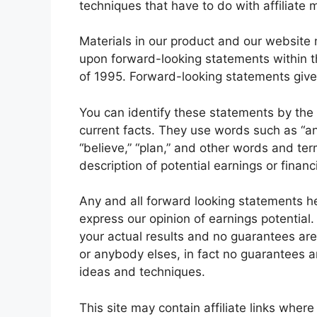
techniques that have to do with affiliate 
Materials in our product and our website 
upon forward-looking statements within th
of 1995. Forward-looking statements give 
You can identify these statements by the fa
current facts. They use words such as “anti
“believe,” “plan,” and other words and ter
description of potential earnings or finan
Any and all forward looking statements he
express our opinion of earnings potential.
your actual results and no guarantees are 
or anybody elses, in fact no guarantees a
ideas and techniques.
This site may contain affiliate links wher